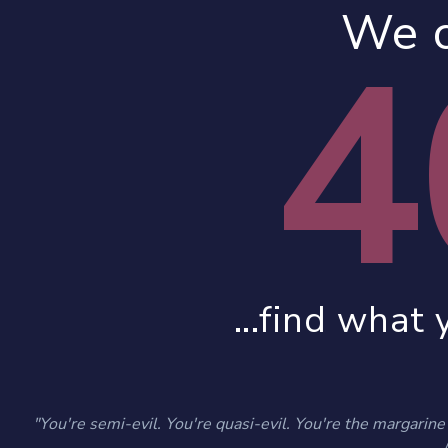
We c
4
...find what 
"You're semi-evil. You're quasi-evil. You're the margarine o
- 