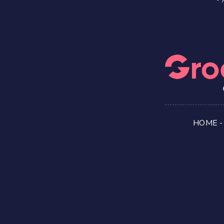
HOME
-