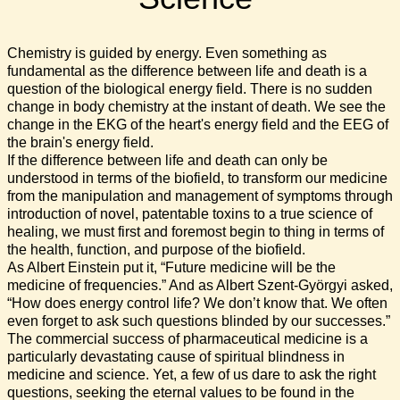
Chemistry is guided by energy. Even something as
fundamental as the difference between life and death is a
question of the biological energy field. There is no sudden
change in body chemistry at the instant of death. We see the
change in the EKG of the heart's energy field and the EEG of
the brain's energy field.
If the difference between life and death can only be
understood in terms of the biofield, to transform our medicine
from the manipulation and management of symptoms through
introduction of novel, patentable toxins to a true science of
healing, we must first and foremost begin to thing in terms of
the health, function, and purpose of the biofield.
As Albert Einstein put it, “Future medicine will be the
medicine of frequencies.” And as Albert Szent-Györgyi asked,
“How does energy control life? We don’t know that. We often
even forget to ask such questions blinded by our successes.”
The commercial success of pharmaceutical medicine is a
particularly devastating cause of spiritual blindness in
medicine and science. Yet, a few of us dare to ask the right
questions, seeking the eternal values to be found in the