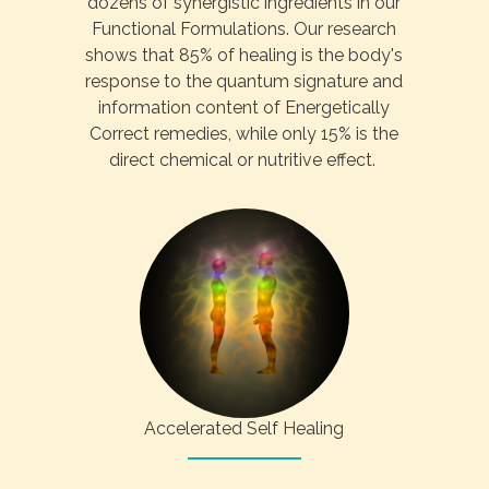
dozens of synergistic ingredients in our
Functional Formulations. Our research
shows that 85% of healing is the body's
response to the quantum signature and
information content of Energetically
Correct remedies, while only 15% is the
direct chemical or nutritive effect.
Accelerated Self Healing