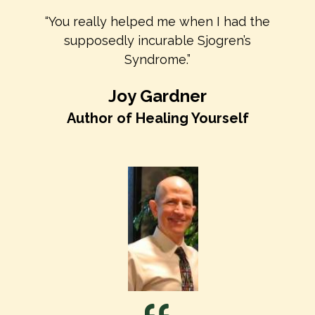
“You really helped me when I had the
supposedly incurable Sjogren’s
Syndrome.”
Joy Gardner
Author of Healing Yourself