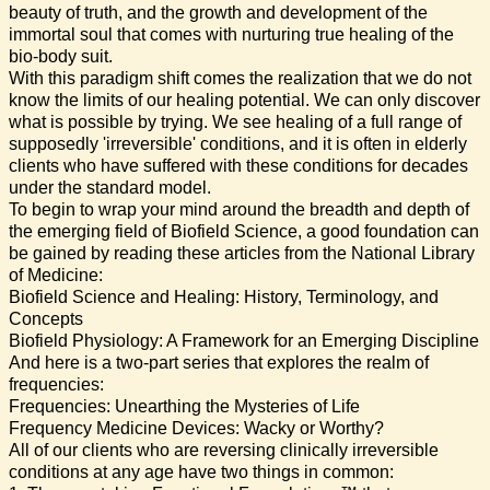
beauty of truth, and the growth and development of the
immortal soul that comes with nurturing true healing of the
bio-body suit.
With this paradigm shift comes the realization that we do not
know the limits of our healing potential. We can only discover
what is possible by trying. We see healing of a full range of
supposedly 'irreversible' conditions, and it is often in elderly
clients who have suffered with these conditions for decades
under the standard model.
To begin to wrap your mind around the breadth and depth of
the emerging field of Biofield Science, a good foundation can
be gained by reading these articles from the National Library
of Medicine:
Biofield Science and Healing: History, Terminology, and
Concepts
Biofield Physiology: A Framework for an Emerging Discipline
And here is a two-part series that explores the realm of
frequencies:
Frequencies: Unearthing the Mysteries of Life
Frequency Medicine Devices: Wacky or Worthy?
All of our clients who are reversing clinically irreversible
conditions at any age have two things in common: