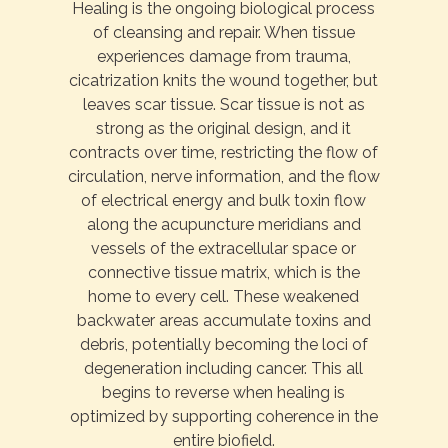
Healing is the ongoing biological process
of cleansing and repair. When tissue
experiences damage from trauma,
cicatrization knits the wound together, but
leaves scar tissue. Scar tissue is not as
strong as the original design, and it
contracts over time, restricting the flow of
circulation, nerve information, and the flow
of electrical energy and bulk toxin flow
along the acupuncture meridians and
vessels of the extracellular space or
connective tissue matrix, which is the
home to every cell. These weakened
backwater areas accumulate toxins and
debris, potentially becoming the loci of
degeneration including cancer. This all
begins to reverse when healing is
optimized by supporting coherence in the
entire biofield.