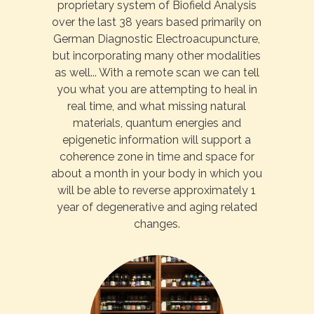
proprietary system of Biofield Analysis
over the last 38 years based primarily on
German Diagnostic Electroacupuncture,
but incorporating many other modalities
as well... With a remote scan we can tell
you what you are attempting to heal in
real time, and what missing natural
materials, quantum energies and
epigenetic information will support a
coherence zone in time and space for
about a month in your body in which you
will be able to reverse approximately 1
year of degenerative and aging related
changes.