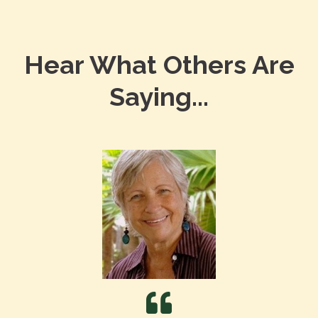
Hear What Others Are
Saying...