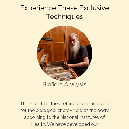
Experience These Exclusive
Techniques
Biofield Analysis
The Biofield is the preferred scientific term
for the biological energy field of the body
according to the National Institutes of
Health. We have developed our