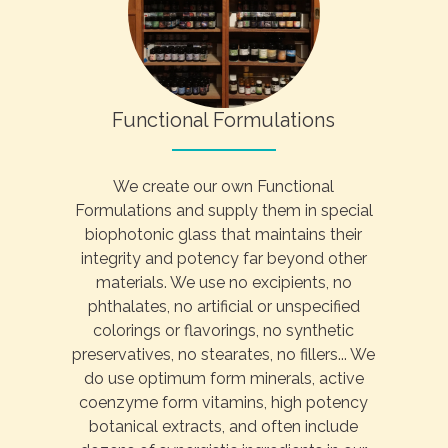
Functional Formulations
We create our own Functional
Formulations and supply them in special
biophotonic glass that maintains their
integrity and potency far beyond other
materials. We use no excipients, no
phthalates, no artificial or unspecified
colorings or flavorings, no synthetic
preservatives, no stearates, no fillers... We
do use optimum form minerals, active
coenzyme form vitamins, high potency
botanical extracts, and often include