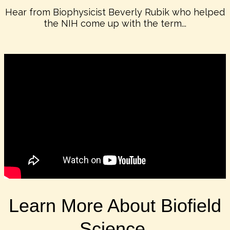
Hear from Biophysicist Beverly Rubik who helped
the NIH come up with the term...
Learn More About Biofield
Science