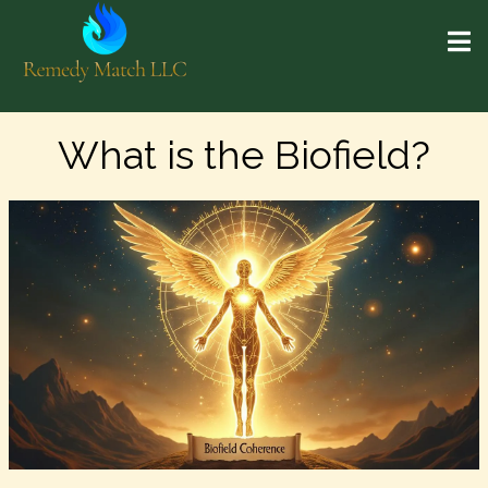
What is the Biofield?