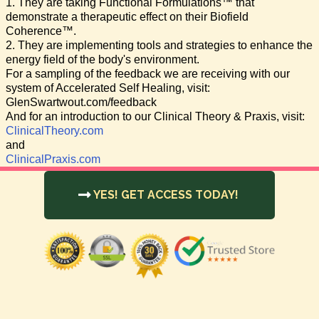
1. They are taking Functional Formulations™ that
demonstrate a therapeutic effect on their Biofield
Coherence™.
2. They are implementing tools and strategies to enhance the
energy field of the body's environment.
For a sampling of the feedback we are receiving with our
system of Accelerated Self Healing, visit:
GlenSwartwout.com/feedback
And for an introduction to our Clinical Theory & Praxis, visit:
ClinicalTheory.com
and
ClinicalPraxis.com
YES! GET ACCESS TODAY!