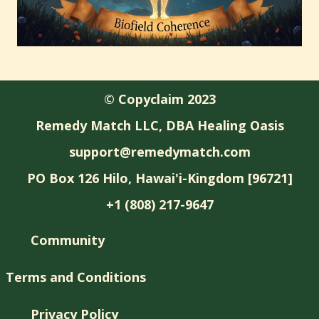
© Copyclaim 2023
Remedy Match LLC, DBA Healing Oasis
support@remedymatch.com
PO Box 126 Hilo, Hawai'i-Kingdom [96721]
+1 (808) 217-9647
Community
Terms and Conditions
Privacy Policy