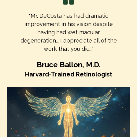
"Mr. DeCosta has had dramatic
improvement in his vision despite
having had wet macular
degeneration... I appreciate all of the
work that you did..."
Bruce Ballon, M.D.
Harvard-Trained Retinologist